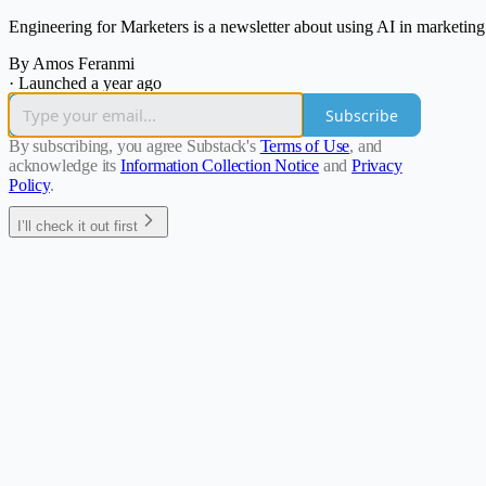
Engineering for Marketers is a newsletter about using AI in marketin
By Amos Feranmi
·
Launched a year ago
Subscribe
By subscribing, you agree Substack's
Terms of Use
, and
acknowledge its
Information Collection Notice
and
Privacy
Policy
.
I’ll check it out first