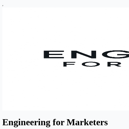
Engineering for Marketers