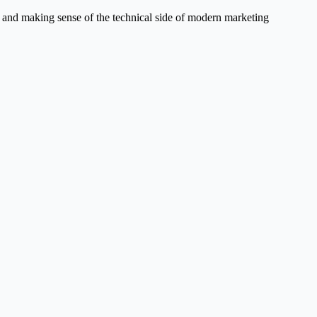
g and making sense of the technical side of modern marketing