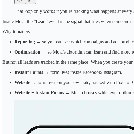
That loop only works if you’re tracking what happens at every 
Inside Meta, the “Lead” event is the signal that fires when someone s
Why it matters:
Reporting
→ so you can see which campaigns and ads produce
Optimisation
→ so Meta’s algorithm can learn and find more p
But not all leads are tracked in the same place. When you create you
Instant Forms
→ form lives inside Facebook/Instagram.
Website
→ form lives on your own site, tracked with Pixel or
Website + Instant Forms
→ Meta chooses whichever option is 