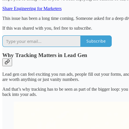
Share Engineering for Marketers
This issue has been a long time coming. Someone asked for a deep div
If this was shared with you, feel free to subscribe.
Subscribe
Why Tracking Matters in Lead Gen
Lead gen can feel exciting you run ads, people fill out your forms, an
are worth anything or just vanity numbers.
And that’s why tracking has to be seen as part of the bigger loop: you
back into your ads.