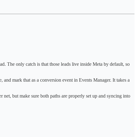
d. The only catch is that those leads live inside Meta by default, so
, and mark that as a conversion event in Events Manager. It takes a
r net, but make sure both paths are properly set up and syncing into