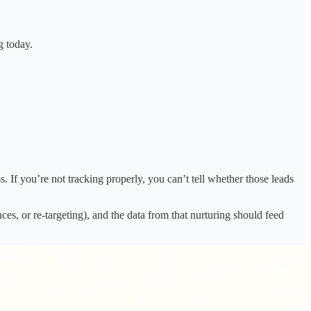
g today.
. If you’re not tracking properly, you can’t tell whether those leads
es, or re-targeting), and the data from that nurturing should feed