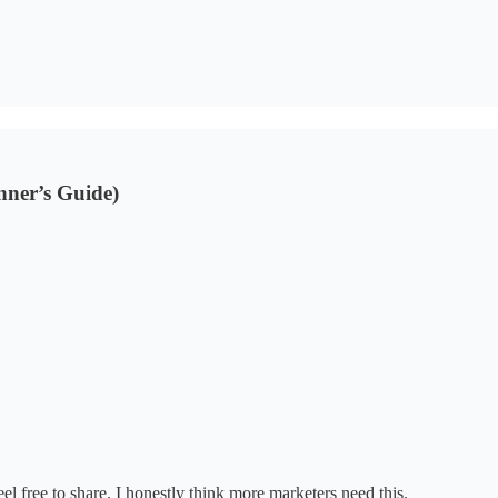
nner’s Guide)
el free to share. I honestly think more marketers need this.