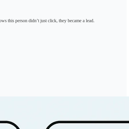
s this person didn’t just click, they became a lead.