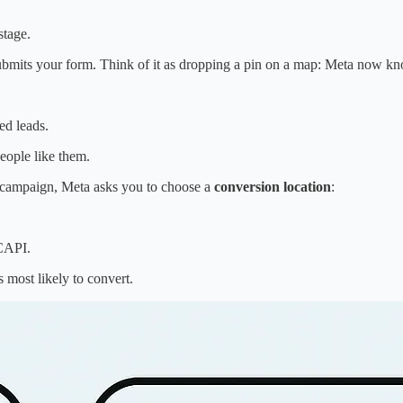
stage.
ubmits your form. Think of it as dropping a pin on a map: Meta now know
d leads.
eople like them.
r campaign, Meta asks you to choose a
conversion location
:
 CAPI.
most likely to convert.