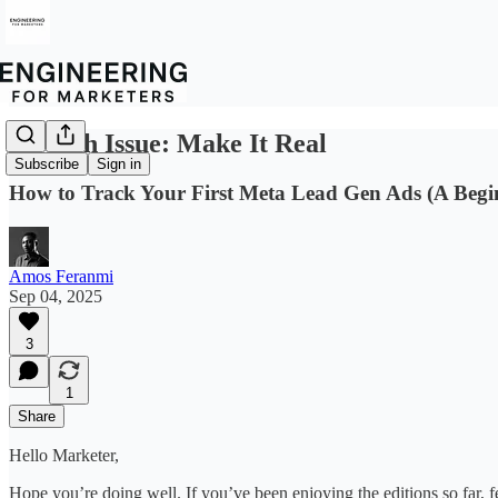
A Ninth Issue: Make It Real
Subscribe
Sign in
How to Track Your First Meta Lead Gen Ads (A Begi
Amos Feranmi
Sep 04, 2025
3
1
Share
Hello Marketer,
Hope you’re doing well. If you’ve been enjoying the editions so far, fe