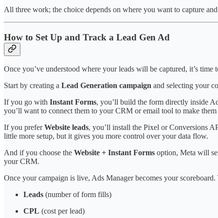
All three work; the choice depends on where you want to capture and
How to Set Up and Track a Lead Gen Ad
Once you’ve understood where your leads will be captured, it’s time t
Start by creating a
Lead Generation campaign
and selecting your co
If you go with
Instant Forms
, you’ll build the form directly inside 
you’ll want to connect them to your CRM or email tool to make them 
If you prefer
Website leads
, you’ll install the Pixel or Conversions
little more setup, but it gives you more control over your data flow.
And if you choose the
Website + Instant Forms
option, Meta will se
your CRM.
Once your campaign is live, Ads Manager becomes your scoreboard. Y
Leads
(number of form fills)
CPL
(cost per lead)