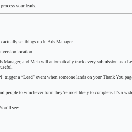
 process your leads.
o actually set things up in Ads Manager.
nversion location.
Ads Manager, and Meta will automatically track every submission as a Lea
useful.
 API, trigger a “Lead” event when someone lands on your Thank You page
nd people to whichever form they’re most likely to complete. It’s a wide
ou’ll see: