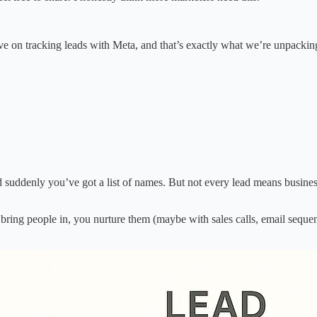
e on tracking leads with Meta, and that’s exactly what we’re unpackin
d suddenly you’ve got a list of names. But not every lead means business
 bring people in, you nurture them (maybe with sales calls, email sequenc