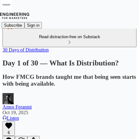
Subscribe
Sign in
Read distraction-free on Substack
30 Days of Distribution
Day 1 of 30 — What Is Distribution?
How FMCG brands taught me that being seen starts
with being available.
Amos Feranmi
Oct 19, 2025
Listen
6