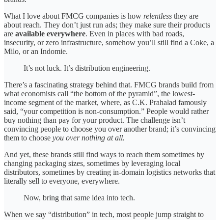
What I love about FMCG companies is how
relentless
they are
about reach. They don’t just run ads; they make sure their products
are
available everywhere
. Even in places with bad roads,
insecurity, or zero infrastructure, somehow you’ll still find a Coke, a
Milo, or an Indomie.
It’s not luck. It’s distribution engineering.
There’s a fascinating strategy behind that. FMCG brands build from
what economists call “the bottom of the pyramid”, the lowest-
income segment of the market, where, as C.K. Prahalad famously
said, “your competition is non-consumption.” People would rather
buy nothing than pay for your product. The challenge isn’t
convincing people to choose you over another brand; it’s convincing
them to choose
you over nothing at all.
And yet, these brands still find ways to reach them sometimes by
changing packaging sizes, sometimes by leveraging local
distributors, sometimes by creating in-domain logistics networks that
literally sell to everyone, everywhere.
Now, bring that same idea into tech.
When we say “distribution” in tech, most people jump straight to