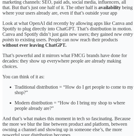
marketing channels: SEO, paid ads, social media, influencers, all
that. But that’s just one half of it. The other half is
availability
being
where your users already are, even if that’s outside your app
Look at what OpenAI did recently by allowing apps like Canva and
Spotify to plug directly into ChatGPT. That’s distribution in motion.
Canva and Spotify didn’t just gain new users; they gained
new entry
points
to existing users. People can now reach their products
without ever leaving ChatGPT.
That’s powerful and it mirrors what FMCG brands have done for
decades: they show up everywhere people are already making
choices.
You can think of it as:
Traditional distribution = “How do I get people to come to my
shop?”
Modern distribution = “How do I bring my shop to where
people already are?”
And that’s what makes this moment in tech so fascinating. Because
the more we blur the line between product and platform, between
owning a channel and showing up in someone else’s, the more
powerful your distribution becomes.