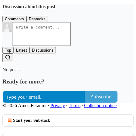
Discussion about this post
Comments
Restacks
Top
Latest
Discussions
No posts
Ready for more?
Subscribe
© 2026 Amos Feranmi
·
Privacy
∙
Terms
∙
Collection notice
Start your Substack