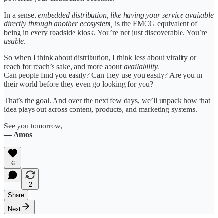
In a sense,
embedded distribution, like having your service available
directly through another ecosystem,
is the FMCG equivalent of
being in every roadside kiosk. You’re not just discoverable. You’re
usable
.
So when I think about distribution, I think less about virality or
reach for reach’s sake, and more about
availability.
Can people find you easily? Can they use you easily? Are you in
their world before they even go looking for you?
That’s the goal. And over the next few days, we’ll unpack how that
idea plays out across content, products, and marketing systems.
See you tomorrow,
— Amos
6
2
Share
Next