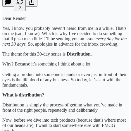
2
Dear Reader,
Yes, I know you probably haven’t heard from me in a while. That’s
on me (sad, I know). Which is why I’ve decided to do something
that’ll push me a little. I’ll be sending you an issue
every day for the
next 30 days.
So, apologies in advance for the inbox crowding.
The theme for this 30-day series is
Distribution.
Why? Because it’s something I think about a lot.
Getting a product into someone’s hands or even just in front of their
eyes is the lifeblood of any business. So today, let’s start with the
fundamentals.
What is distribution?
Distribution is simply the process of getting what you’ve made in
front of the right people, repeatedly and deliberately.
Now, before we dive into tech products (because that’s where most
of our heads are), I want to start somewhere else with FMCG
brands.