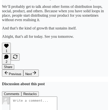
We’ll probably get to talk about other forms of distribution loops,
social, product, and others. Because when you have solid loops in
place, people start distributing your product for you sometimes
without even realising it.
And that’s the kind of growth that sustains itself.
Alright, that’s all for today. See you tomorrow.
1
2
Share
Previous
Next
Discussion about this post
Comments
Restacks