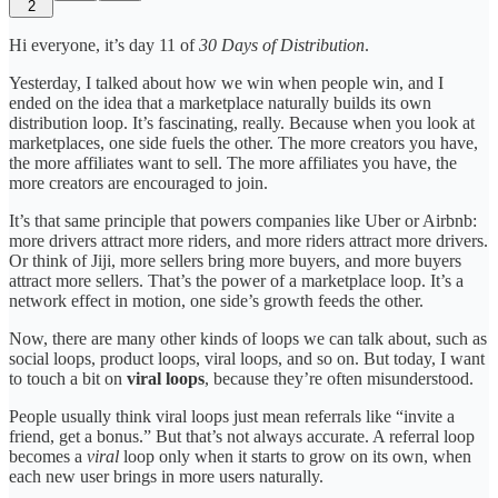
2
Hi everyone, it’s day 11 of
30 Days of Distribution
.
Yesterday, I talked about how we win when people win, and I
ended on the idea that a marketplace naturally builds its own
distribution loop. It’s fascinating, really. Because when you look at
marketplaces, one side fuels the other. The more creators you have,
the more affiliates want to sell. The more affiliates you have, the
more creators are encouraged to join.
It’s that same principle that powers companies like Uber or Airbnb:
more drivers attract more riders, and more riders attract more drivers.
Or think of Jiji, more sellers bring more buyers, and more buyers
attract more sellers. That’s the power of a marketplace loop. It’s a
network effect in motion, one side’s growth feeds the other.
Now, there are many other kinds of loops we can talk about, such as
social loops, product loops, viral loops, and so on. But today, I want
to touch a bit on
viral loops
, because they’re often misunderstood.
People usually think viral loops just mean referrals like “invite a
friend, get a bonus.” But that’s not always accurate. A referral loop
becomes a
viral
loop only when it starts to grow on its own, when
each new user brings in more users naturally.