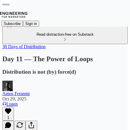
Subscribe
Sign in
Read distraction-free on Substack
30 Days of Distribution
Day 11 — The Power of Loops
Distribution is not (by) force(d)
Amos Feranmi
Oct 29, 2025
Listen
1