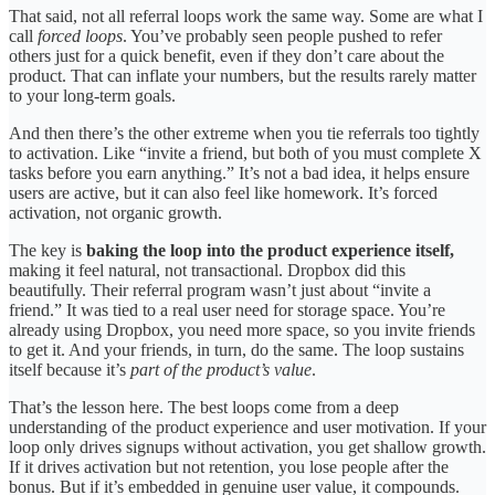
That said, not all referral loops work the same way. Some are what I
call
forced loops
. You’ve probably seen people pushed to refer
others just for a quick benefit, even if they don’t care about the
product. That can inflate your numbers, but the results rarely matter
to your long-term goals.
And then there’s the other extreme when you tie referrals too tightly
to activation. Like “invite a friend, but both of you must complete X
tasks before you earn anything.” It’s not a bad idea, it helps ensure
users are active, but it can also feel like homework. It’s forced
activation, not organic growth.
The key is
baking the loop into the product experience itself,
making it feel natural, not transactional. Dropbox did this
beautifully. Their referral program wasn’t just about “invite a
friend.” It was tied to a real user need for storage space. You’re
already using Dropbox, you need more space, so you invite friends
to get it. And your friends, in turn, do the same. The loop sustains
itself because it’s
part of the product’s value
.
That’s the lesson here. The best loops come from a deep
understanding of the product experience and user motivation. If your
loop only drives signups without activation, you get shallow growth.
If it drives activation but not retention, you lose people after the
bonus. But if it’s embedded in genuine user value, it compounds.