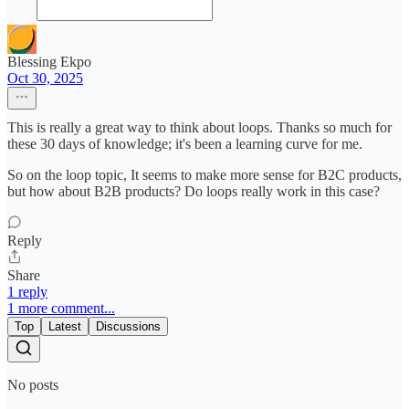
Blessing Ekpo
Oct 30, 2025
This is really a great way to think about loops. Thanks so much for
these 30 days of knowledge; it's been a learning curve for me.
So on the loop topic, It seems to make more sense for B2C products,
but how about B2B products? Do loops really work in this case?
Reply
Share
1 reply
1 more comment...
Top
Latest
Discussions
No posts