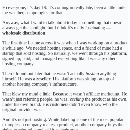
Hi everyone, it’s day 19. it’s coming in really late, been a little under
the weather, so apologies for that.
Anyway, what I want to talk about today is something that doesn’t
always get the spotlight, but I think it’s really fascinating —
wholesale distribution
.
The first time I came across it was when I was working on a product
a while ago. We needed hosting space, and a friend of mine had a
startup that sold hosting. So naturally, we went through his platform,
signed up, paid, and managed everything like it was any other
hosting company.
Then I found out later that he wasn’t actually
hosting
anything
himself. He was a
reseller
. His platform was sitting on top of
another hosting company’s infrastructure.
That blew my mind a little. Because it wasn’t affiliate marketing. He
wasn’t just referring people, he was
reselling
the product as his own,
under his own brand. His customers didn’t even know who the
original provider was.
And it’s not just hosting. White-labeling is one of the most popular
examples, a company makes a product, another company buys the
rights to rebrand it and sell it as their own.