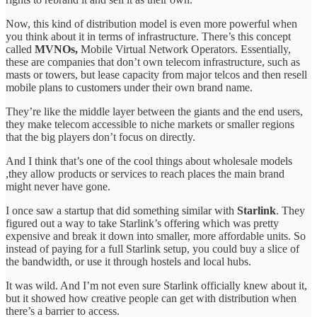
Now, this kind of distribution model is even more powerful when
you think about it in terms of infrastructure. There’s this concept
called
MVNOs,
Mobile Virtual Network Operators. Essentially,
these are companies that don’t own telecom infrastructure, such as
masts or towers, but lease capacity from major telcos and then resell
mobile plans to customers under their own brand name.
They’re like the middle layer between the giants and the end users,
they make telecom accessible to niche markets or smaller regions
that the big players don’t focus on directly.
And I think that’s one of the cool things about wholesale models
,they allow products or services to reach places the main brand
might never have gone.
I once saw a startup that did something similar with
Starlink
. They
figured out a way to take Starlink’s offering which was pretty
expensive and break it down into smaller, more affordable units. So
instead of paying for a full Starlink setup, you could buy a slice of
the bandwidth, or use it through hostels and local hubs.
It was wild. And I’m not even sure Starlink officially knew about it,
but it showed how creative people can get with distribution when
there’s a barrier to access.