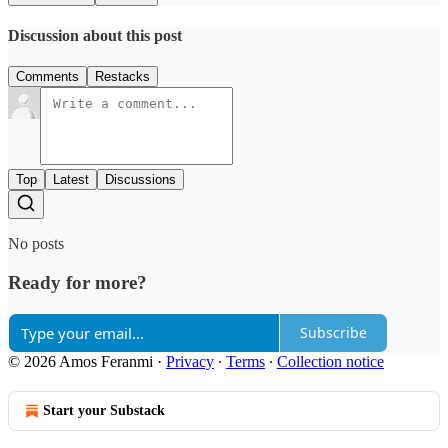
Discussion about this post
Comments
Restacks
Top
Latest
Discussions
No posts
Ready for more?
Subscribe
© 2026 Amos Feranmi
·
Privacy
∙
Terms
∙
Collection notice
Start your Substack