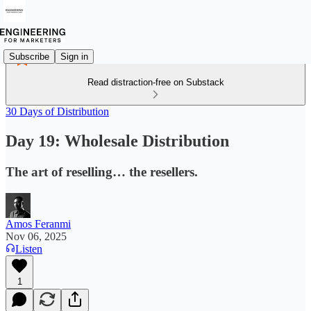
Subscribe
Sign in
Read distraction-free on Substack
30 Days of Distribution
Day 19: Wholesale Distribution
The art of reselling… the resellers.
Amos Feranmi
Nov 06, 2025
Listen
1