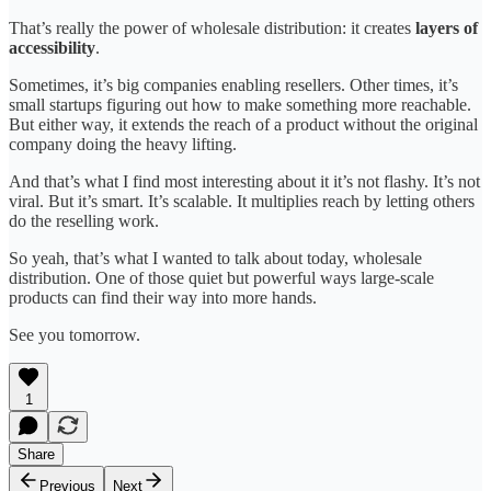
That’s really the power of wholesale distribution: it creates
layers of
accessibility
.
Sometimes, it’s big companies enabling resellers. Other times, it’s
small startups figuring out how to make something more reachable.
But either way, it extends the reach of a product without the original
company doing the heavy lifting.
And that’s what I find most interesting about it it’s not flashy. It’s not
viral. But it’s smart. It’s scalable. It multiplies reach by letting others
do the reselling work.
So yeah, that’s what I wanted to talk about today, wholesale
distribution. One of those quiet but powerful ways large-scale
products can find their way into more hands.
See you tomorrow.
1
Share
Previous
Next