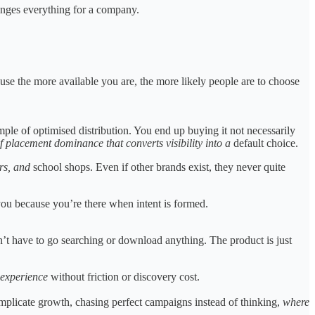
hanges everything for a company.
se the more available you are, the more likely people are to choose
mple of optimised distribution. You end up buying it not necessarily
of placement dominance that converts visibility into a
default choice.
ers, and
school shops. Even if other brands exist, they never quite
u because you’re there when intent is formed.
’t have to go searching or download anything. The product is just
 experience
without friction or discovery cost.
mplicate growth, chasing perfect campaigns instead of thinking,
where