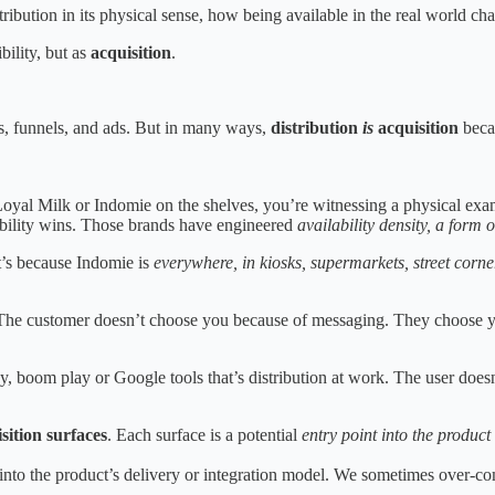
ribution in its physical sense, how being available in the real world c
ibility, but as
acquisition
.
, funnels, and ads. But in many ways,
distribution
is
acquisition
becau
 Loyal Milk or Indomie on the shelves, you’re witnessing a physical exa
ilability wins. Those brands have engineered
availability density, a form 
It’s because Indomie is
everywhere, in kiosks, supermarkets, street corn
 The customer doesn’t choose you because of messaging. They choose yo
 boom play or Google tools that’s distribution at work. The user doesn
sition surfaces
. Each surface is a potential
entry point into the product
 into the product’s delivery or integration model. We sometimes over-co