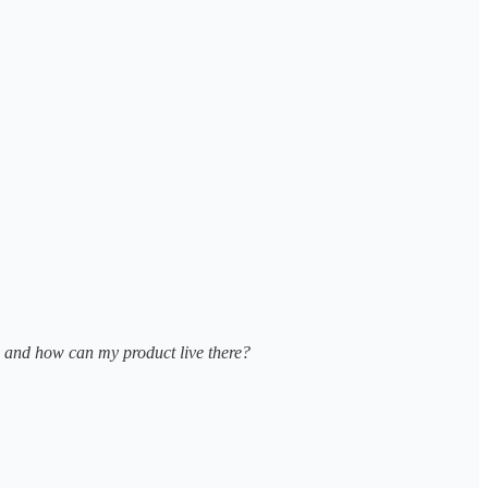
e and how can my product live there?