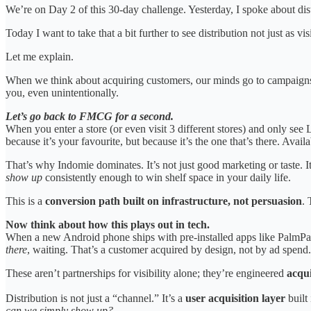
We’re on Day 2 of this 30-day challenge. Yesterday, I spoke about dist
Today I want to take that a bit further to see distribution not just as vis
Let me explain.
When we think about acquiring customers, our minds go to campaigns
you, even unintentionally.
Let’s go back to FMCG for a second.
When you enter a store (or even visit 3 different stores) and only see
because it’s your favourite, but because it’s the one that’s there. Ava
That’s why Indomie dominates. It’s not just good marketing or taste. 
show up
consistently enough to win shelf space in your daily life.
This is a
conversion path built on infrastructure, not persuasion
.
Now think about how this plays out in tech.
When a new Android phone ships with pre-installed apps like PalmPay,
there
, waiting. That’s a customer acquired by design, not by ad spend.
These aren’t partnerships for visibility alone; they’re engineered
acqui
Distribution is not just a “channel.” It’s a
user acquisition layer
built
can we simply show up?