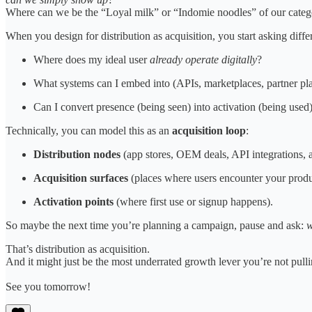
Where can we be the “Loyal milk” or “Indomie noodles” of our cate
When you design for distribution as acquisition, you start asking diffe
Where does my ideal user
already operate digitally
?
What systems can I embed into (APIs, marketplaces, partner pla
Can I convert presence (being seen) into activation (being used
Technically, you can model this as an
acquisition loop
:
Distribution nodes
(app stores, OEM deals, API integrations, a
Acquisition surfaces
(places where users encounter your produc
Activation points
(where first use or signup happens).
So maybe the next time you’re planning a campaign, pause and ask:
w
That’s distribution as acquisition.
And it might just be the most underrated growth lever you’re not pulli
See you tomorrow!