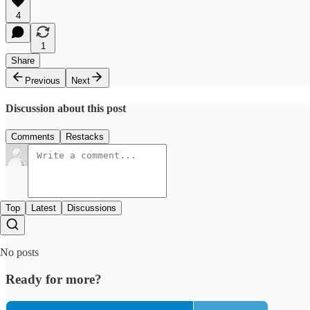
4
1
Share
Previous
Next
Discussion about this post
Comments
Restacks
Top
Latest
Discussions
No posts
Ready for more?