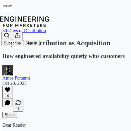
30 Days of Distribution
Day 2 — Distribution as Acquisition
Subscribe
Sign in
How engineered availability quietly wins customers
Amos Feranmi
Oct 20, 2025
4
1
Share
Dear Reader,