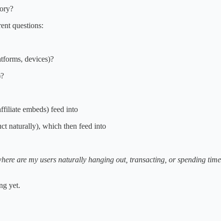
gory?
rent questions:
tforms, devices)?
)?
ffiliate embeds) feed into
t naturally), which then feed into
here are my users naturally hanging out, transacting, or spending tim
ng yet.