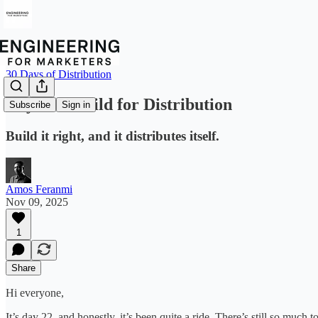
30 Days of Distribution
Day 22 – Build for Distribution
Subscribe
Sign in
Build it right, and it distributes itself.
Amos Feranmi
Nov 09, 2025
1
Share
Hi everyone,
It’s day 22, and honestly, it’s been quite a ride. There’s still so much t