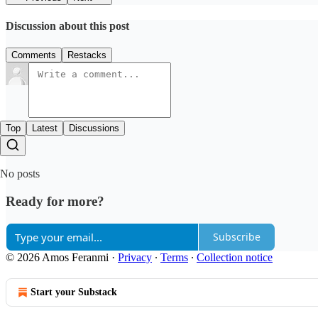
Discussion about this post
Comments
Restacks
Top
Latest
Discussions
No posts
Ready for more?
Subscribe
© 2026 Amos Feranmi
·
Privacy
∙
Terms
∙
Collection notice
Start your Substack