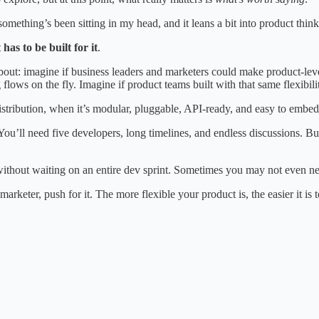
omething’s been sitting in my head, and it leans a bit into product thinki
has to be built for it
.
g about: imagine if business leaders and marketers could make product-l
lows on the fly. Imagine if product teams built with that same flexibili
stribution, when it’s modular, pluggable, API-ready, and easy to embed
ou’ll need five developers, long timelines, and endless discussions. But i
without waiting on an entire dev sprint. Sometimes you may not even nee
marketer, push for it. The more flexible your product is, the easier it is