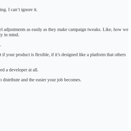
ng. I can’t ignore it.
evel adjustments as easily as they make campaign tweaks. Like, how we
ty in mind.
.
f your product is flexible, if it’s designed like a platform that others
d a developer at all.
 to distribute and the easier your job becomes.