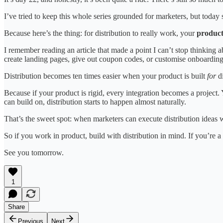
I’ve tried to keep this whole series grounded for marketers, but today s
Because here’s the thing: for distribution to really work, your
product 
I remember reading an article that made a point I can’t stop thinkin
create landing pages, give out coupon codes, or customise onboarding f
Distribution becomes ten times easier when your product is built
for
di
Because if your product is rigid, every integration becomes a project. Y
can build on, distribution starts to happen almost naturally.
That’s the sweet spot: when marketers can execute distribution ideas 
So if you work in product, build with distribution in mind. If you’re a 
See you tomorrow.
1
Share
Previous
Next