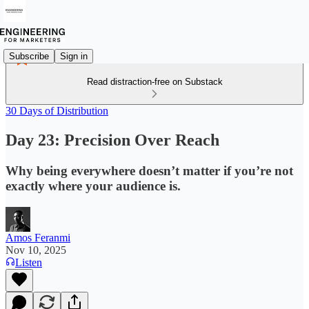
Subscribe
Sign in
Read distraction-free on Substack
30 Days of Distribution
Day 23: Precision Over Reach
Why being everywhere doesn’t matter if you’re not
exactly where your audience is.
Amos Feranmi
Nov 10, 2025
Listen