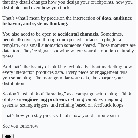
that tiny detail changes how you design your touchpoints, how you
distribute, and even how you track.
That’s what I mean by precision the intersection of
data, audience
behavior, and systems thinking.
You also need to be open to
accidental channels
. Sometimes,
people discover you through unexpected surfaces, a plugin, a
template, or a small automation someone shared. Those moments are
data, too. They’re signals showing where your distribution naturally
flows.
And that’s the beauty of thinking technically about marketing; now
every interaction produces data. Every piece of engagement tells
you something. The more granular your data, the sharper your
distribution.
So don’t just think of “targeting” as a campaign setup thing. Think
of it as an
engineering problem,
defining variables, mapping
systems, setting triggers, and refining based on feedback loops.
That’s how you stay precise. That’s how you distribute smart.
See you tomorrow.