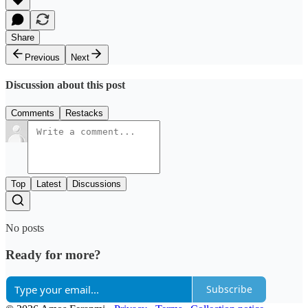
Share
Previous
Next
Discussion about this post
Comments
Restacks
Top
Latest
Discussions
No posts
Ready for more?
Subscribe