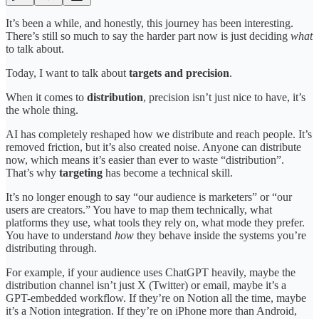
It’s been a while, and honestly, this journey has been interesting.
There’s still so much to say the harder part now is just deciding
what
to talk about.
Today, I want to talk about
targets and precision
.
When it comes to
distribution
, precision isn’t just nice to have, it’s
the whole thing.
AI has completely reshaped how we distribute and reach people. It’s
removed friction, but it’s also created noise. Anyone can distribute
now, which means it’s easier than ever to waste “distribution”.
That’s why
targeting
has become a technical skill.
It’s no longer enough to say “our audience is marketers” or “our
users are creators.” You have to map them technically, what
platforms they use, what tools they rely on, what mode they prefer.
You have to understand
how
they behave inside the systems you’re
distributing through.
For example, if your audience uses ChatGPT heavily, maybe the
distribution channel isn’t just X (Twitter) or email, maybe it’s a
GPT-embedded workflow. If they’re on Notion all the time, maybe
it’s a Notion integration. If they’re on iPhone more than Android,