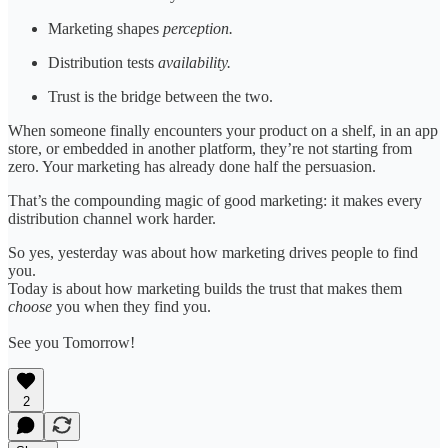
Marketing shapes
perception.
Distribution tests
availability.
Trust is the bridge between the two.
When someone finally encounters your product on a shelf, in an app
store, or embedded in another platform, they’re not starting from
zero. Your marketing has already done half the persuasion.
That’s the compounding magic of good marketing: it makes every
distribution channel work harder.
So yes, yesterday was about how marketing drives people to find
you.
Today is about how marketing builds the trust that makes them
choose
you when they find you.
See you Tomorrow!
2