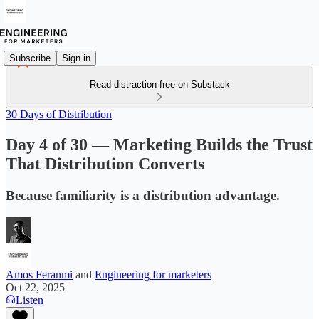
Subscribe
Sign in
Read distraction-free on Substack
30 Days of Distribution
Day 4 of 30 — Marketing Builds the Trust
That Distribution Converts
Because familiarity is a distribution advantage.
Amos Feranmi
and
Engineering for marketers
Oct 22, 2025
Listen