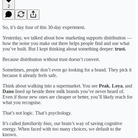
2
So, it’s day four of this 30-day experiment.
Yesterday, we talked about how marketing supports distribution —
how the noise you make out there helps people find and use what
you’ve built. But I kept thinking about something deeper:
trust.
Because distribution without trust doesn’t convert.
Sometimes, people don’t even go looking for a brand. They pick it
because it already feels safe.
Think about walking into a supermarket. You see
Peak
,
Loya
, and
Dano
lined up beside three milk brands you’ve never heard of.
Even if those new ones are cheaper or better, you’ll likely reach for
what you recognise.
That’s not logic. That’s psychology.
It’s called
familiarity bias,
our brain’s way of saving cognitive
energy. When faced with too many choices, we default to the
known.