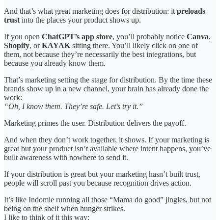
And that’s what great marketing does for distribution: it
preloads
trust
into the places your product shows up.
If you open
ChatGPT’s app store
, you’ll probably notice
Canva
,
Shopify
, or
KAYAK
sitting there. You’ll likely click on one of
them, not because they’re necessarily the best integrations, but
because you already know them.
That’s marketing setting the stage for distribution. By the time these
brands show up in a new channel, your brain has already done the
work:
“Oh, I know them. They’re safe. Let’s try it.”
Marketing primes the user. Distribution delivers the payoff.
And when they don’t work together, it shows. If your marketing is
great but your product isn’t available where intent happens, you’ve
built awareness with nowhere to send it.
If your distribution is great but your marketing hasn’t built trust,
people will scroll past you because recognition drives action.
It’s like Indomie running all those “Mama do good” jingles, but not
being on the shelf when hunger strikes.
I like to think of it this way: