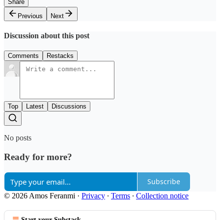
Share
Previous
Next
Discussion about this post
Comments
Restacks
Top
Latest
Discussions
No posts
Ready for more?
Subscribe
© 2026 Amos Feranmi
·
Privacy
∙
Terms
∙
Collection notice
Start your Substack