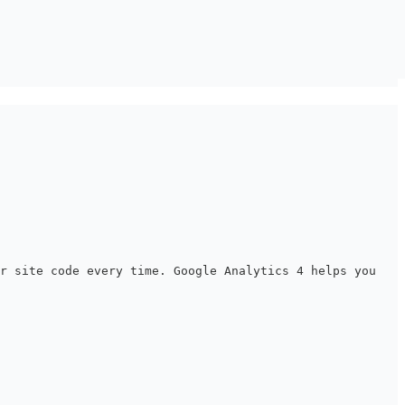
ur site code every time. Google Analytics 4 helps you