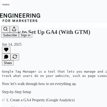
🛠️ How to Set Up GA4 (With GTM)
Subscribe
Sign in
Jun 14, 2025
Share
Google Tag Manager is a tool that lets you manage and i
track what users do on your website, such as page views
Now let’s walk through how to set everything up.
Step-by-Step Setup
✅ 1. Create a GA4 Property (Google Analytics)