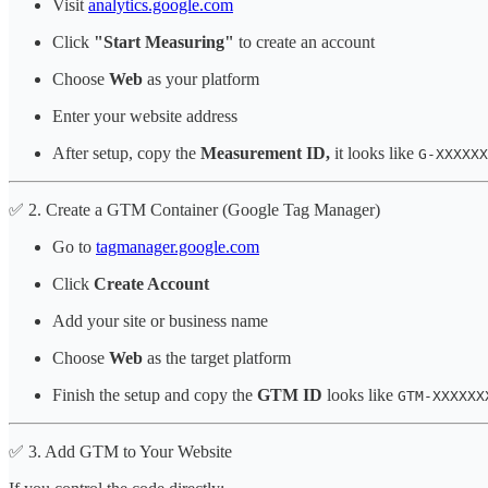
Visit
analytics.google.com
Click
"Start Measuring"
to create an account
Choose
Web
as your platform
Enter your website address
After setup, copy the
Measurement ID,
it looks like
G-XXXXXX
✅ 2. Create a GTM Container (Google Tag Manager)
Go to
tagmanager.google.com
Click
Create Account
Add your site or business name
Choose
Web
as the target platform
Finish the setup and copy the
GTM ID
looks like
GTM-XXXXXX
✅ 3. Add GTM to Your Website