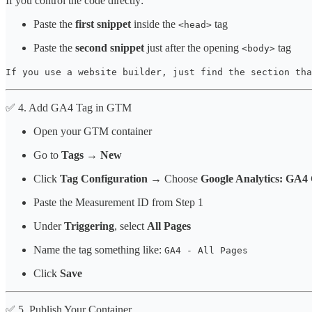
If you control the code directly:
Paste the
first snippet
inside the
tag
<head>
Paste the
second snippet
just after the opening
tag
<body>
If you use a website builder, just find the section tha
✅ 4. Add GA4 Tag in GTM
Open your GTM container
Go to
Tags → New
Click
Tag Configuration
→ Choose
Google Analytics: GA4 
Paste the Measurement ID from Step 1
Under
Triggering
, select
All Pages
Name the tag something like:
GA4 - All Pages
Click
Save
✅ 5. Publish Your Container