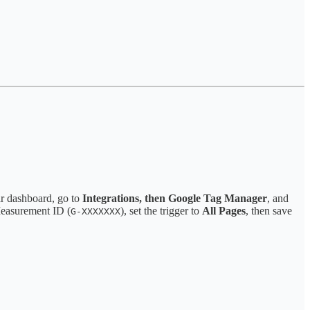
ar dashboard, go to
Integrations, then Google Tag Manager
, and
Measurement ID (
), set the trigger to
All Pages
, then save
G-XXXXXXX