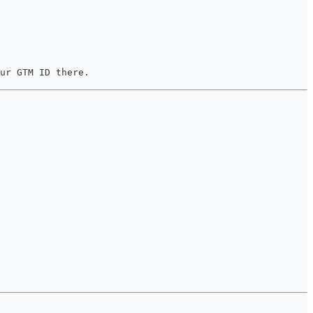
ur GTM ID there.