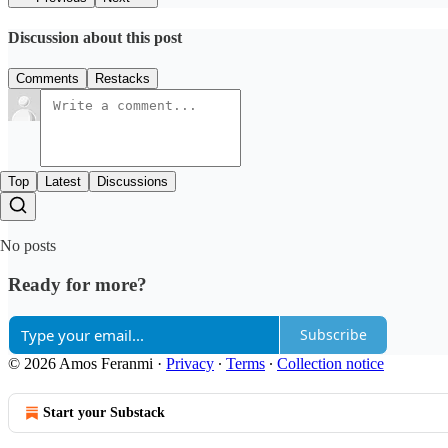
Discussion about this post
Comments
Restacks
Top
Latest
Discussions
No posts
Ready for more?
Subscribe
© 2026 Amos Feranmi
·
Privacy
∙
Terms
∙
Collection notice
Start your Substack