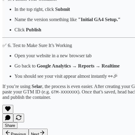
In the top right, click
Submit
Name the version something like
"Initial GA4 Setup."
Click
Publish
✅ 6. Test to Make Sure It’s Working
Open your website in a new browser tab
Go back to
Google Analytics → Reports → Realtime
You should see your visit appear almost instantly 👀🎉
If you’re using
Selar
, the process is even easier. After creating you
paste your GTM ID (e.g.
). Once that’s saved, head ba
GTM-XXXXXXX
and publish the container.
Share
Previous
Next