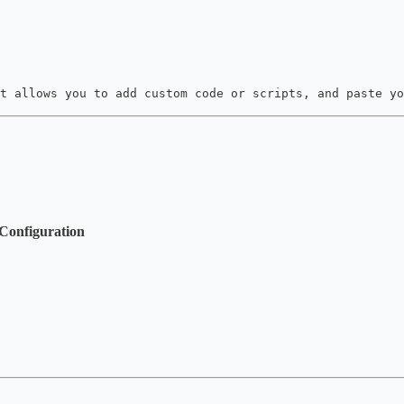
t allows you to add custom code or scripts, and paste yo
Configuration