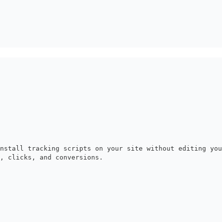
nstall tracking scripts on your site without editing yo
, clicks, and conversions.