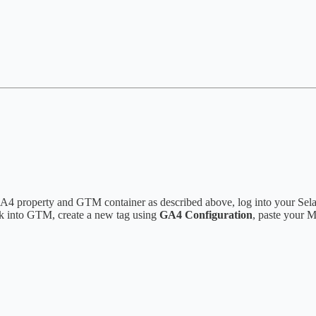
r GA4 property and GTM container as described above, log into your Sel
ck into GTM, create a new tag using
GA4 Configuration
, paste your 