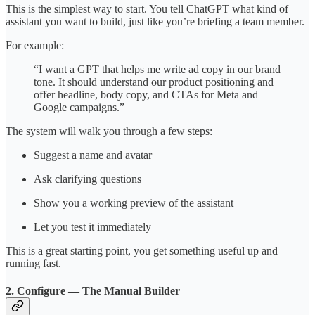
This is the simplest way to start. You tell ChatGPT what kind of
assistant you want to build, just like you’re briefing a team member.
For example:
“I want a GPT that helps me write ad copy in our brand
tone. It should understand our product positioning and
offer headline, body copy, and CTAs for Meta and
Google campaigns.”
The system will walk you through a few steps:
Suggest a name and avatar
Ask clarifying questions
Show you a working preview of the assistant
Let you test it immediately
This is a great starting point, you get something useful up and
running fast.
2. Configure — The Manual Builder