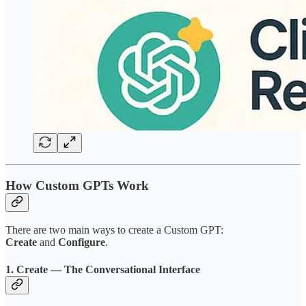
How Custom GPTs Work
There are two main ways to create a Custom GPT:
Create
and
Configure
.
1. Create — The Conversational Interface