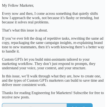
My Fellow Marketer,
Every now and then, I come across something that quietly shifts
how I approach the work, not because it’s flashy or trending, but
because it solves real problems.
That’s what this issue is about.
If you’ve ever felt the drag of repetitive tasks, rewriting the same ad
copy, repackaging the same campaign insights, re-explaining brand
tone to new teammates, then it’s worth knowing there’s a better way
to handle it.
Custom GPTs let you build mini-assistants tailored to your
marketing workflow. They don’t just respond to prompts, they
understand your voice, your context, and your structure.
In this issue, we’ll walk through what they are, how to create one,
and the types of Custom GPTs marketers can build to save time and
deliver more consistent work.
Thanks for reading Engineering for Marketers! Subscribe for free to
receive new posts.