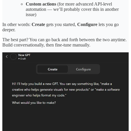
Custom actions
(for more advanced API-level
automation — we’ll probably cover this in another
issue)
In other words:
Create
gets you started,
Configure
lets you go
deeper.
The best part? You can go back and forth between the two anytime.
Build conversationally, then fine-tune manually.
Share Engineering for Marketers
Walkthrough: Building a Custom GPT for Product
Marketing