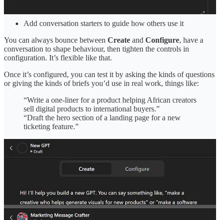
Turn on tools like web browsing or file analysis
Add conversation starters to guide how others use it
You can always bounce between
Create
and
Configure
, have a
conversation to shape behaviour, then tighten the controls in
configuration. It’s flexible like that.
Once it’s configured, you can test it by asking the kinds of questions
or giving the kinds of briefs you’d use in real work, things like:
“Write a one-liner for a product helping African creators
sell digital products to international buyers.”
“Draft the hero section of a landing page for a new
ticketing feature.”