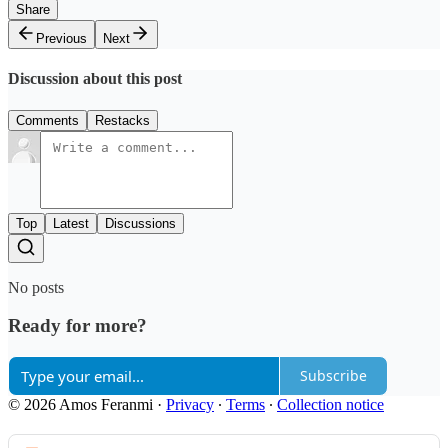
Share
Previous
Next
Discussion about this post
Comments
Restacks
Top
Latest
Discussions
No posts
Ready for more?
Subscribe
© 2026 Amos Feranmi
·
Privacy
∙
Terms
∙
Collection notice