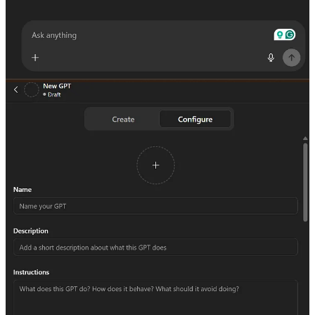
Let’s walk through what it looks likeactually to build a Custom
GPT.
In this case, the goal was to create a
Product Marketing GPT
that
could help craft value propositions, one-liners, landing page copy,
and FAQs based on a defined ICP and product offering. It also
needed to adapt messaging for different personas or countries.
Start with the
Create
flow. That’s the conversational interface.
Describe what you want it to do in plain English. Think of it like
briefing a smart assistant.
Once you give it the high-level task, ChatGPT will suggest a name,
a profile image, and a working setup. You’ll get a preview and a
chance to test how it responds.
From there, jump into the
Configure
panel. This is where you:
Refine the instructions and tone
Upload documents (like brand guides, messaging docs,
examples)