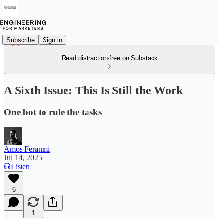
Subscribe
Sign in
Read distraction-free on Substack
A Sixth Issue: This Is Still the Work
One bot to rule the tasks
Amos Feranmi
Jul 14, 2025
Listen
6
1