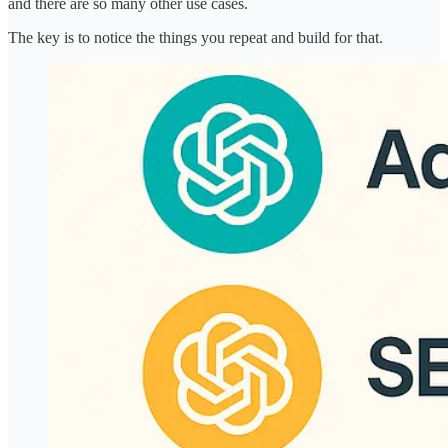
and there are so many other use cases.
The key is to notice the things you repeat and build for that.