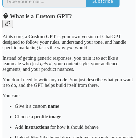
Subscribe
🧠 What is a Custom GPT?
At its core, a
Custom GPT
is your own version of ChatGPT
designed to follow your rules, understand your tone, and handle
specific marketing tasks the way
you
would.
Instead of getting generic responses, you train it to act like a
teammate who just
gets it,
your content style, your audience
segments, and your product nuances.
You don’t need to write any code. You just describe what you want
it to do, and the GPT helps build itself from there.
You can:
Give it a custom
name
Choose a
profile image
Add
instructions
for how it should behave
Upload
files
(like brand docs, customer research, or campaign