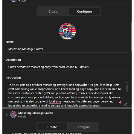
Here’s the link if you want to test it out yourself:
Marketing Message Crafter GPT
Feel free to create your own Custom GPTs and if you’d like me to
create one for you, just let me know. I’d be happy to.
Loading...
One Helpful Resource
Over the weekend, Onyinye brought on Bolaji to give
us a masterclass on Intro to GTM Engineering. Super