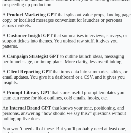
or speeding up production.
A
Product Marketing GPT
that spits out value props, landing page
copy, or localised messages convenient for launches or personas
across markets.
A
Customer Insight GPT
that summarises interviews, surveys, or
support tickets into themes. You upload raw stuff, it gives you
patterns.
A
Campaign Strategist GPT
to outline launch ideas, messaging
per funnel stage, or timing plans. More clarity, less overthinking.
A
Client Reporting GPT
that turns data into summaries, slides, or
email updates. You give it a dashboard or a CSV, and it gives you
insights.
A
Prompt Library GPT
that stores useful prompt templates your
team can reuse for blog outlines, cold emails, hooks, etc.
An
Internal Brand GPT
that knows your tone, positioning, and
personas, answering “how should we say this?” questions without
pulling up five docs.
You won’t need all of these. But you’ll probably need at least one,