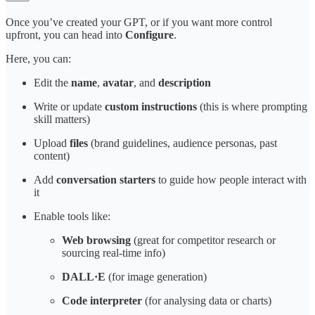
Once you’ve created your GPT, or if you want more control
upfront, you can head into
Configure
.
Here, you can:
Edit the
name
,
avatar
, and
description
Write or update
custom instructions
(this is where prompting
skill matters)
Upload
files
(brand guidelines, audience personas, past
content)
Add
conversation starters
to guide how people interact with
it
Enable tools like:
Web browsing
(great for competitor research or
sourcing real-time info)
DALL·E
(for image generation)
Code interpreter
(for analysing data or charts)