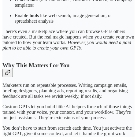
templates)
Enable
tools
like web search, image generation, or
spreadsheet analysis
There’s even a marketplace where you can browse GPTs others
have created. But the real magic happens when you create your own
tailored to how your team works.
However, you would need a paid
plan to be able to create your own GPTs.
Why This Matters f or You
Marketers run on repeatable processes. Writing campaign emails,
briefing designers, planning ads, reporting results, and organising
feedback are all tasks we revisit weekly, if not daily.
Custom GPTs let you build little AI helpers for each of those things
trained with your voice, your context, and your workflow. They’re
not just assistants. They’re extensions of your process.
You don’t have to start from scratch each time. You just activate the
right GPT, give it some context, and let it handle the grunt work