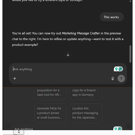
useful and worth a watch.
And that’s a wrap for this issue.
I hope it gave you something to think about or at least made a few
things click.
If it did, feel free to pass it along. Someone else might find it just as
helpful.
Share
I’m always open to questions, feedback, or ideas for what you'd like
to see next. Just hit reply or reach out directly:
amos.feranmi@gmail.com
Made with curiosity (and a lot of caffeine),
Amos Feranmi
Keep the caffeine flowing
6
1