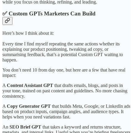
while you focus on thinking, refining, and leading.
✅ Custom GPTs Marketers Can Build
Here’s how I think about it:
Every time I find myself repeating the same actions whether its
explaining our product positioning, tweaking ad copy, or
summarising feedback, that’s a potential Custom GPT waiting to
happen.
You don’t need 10 from day one, but here are a few that have real
impact:
A
Content Assistant GPT
that drafts emails, blogs, and posts in
your tone, trained on past content and guidelines. No more chasing
consistency.
A
Copy Generator GPT
that builds Meta, Google, or LinkedIn ads
based on product inputs, campaign angles, and audience types. It
helps when you need variations fast.
An
SEO Brief GPT
that takes a keyword and returns structure,
metadata, and internal links. Useful when you’re briefing freelancers